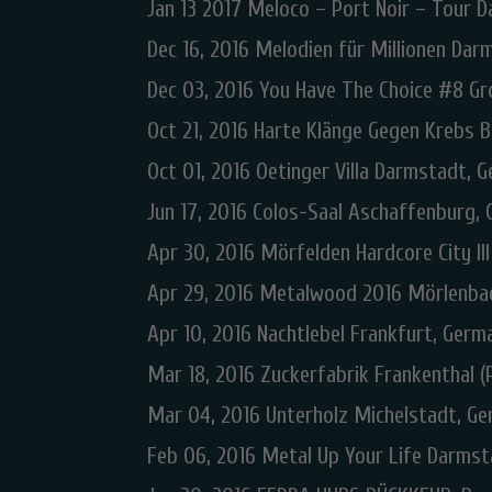
Jan 13 2017 Meloco – Port Noir – Tour 
Dec 16, 2016 Melodien für Millionen Da
Dec 03, 2016 You Have The Choice #8 G
Oct 21, 2016 Harte Klänge Gegen Krebs B
Oct 01, 2016 Oetinger Villa Darmstadt, 
Jun 17, 2016 Colos-Saal Aschaffenburg,
Apr 30, 2016 Mörfelden Hardcore City II
Apr 29, 2016 Metalwood 2016 Mörlenba
Apr 10, 2016 Nachtlebel Frankfurt, Germ
Mar 18, 2016 Zuckerfabrik Frankenthal (
Mar 04, 2016 Unterholz Michelstadt, G
Feb 06, 2016 Metal Up Your Life Darms