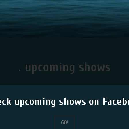
. upcoming shows
eck upcoming shows on Faceb
G0!