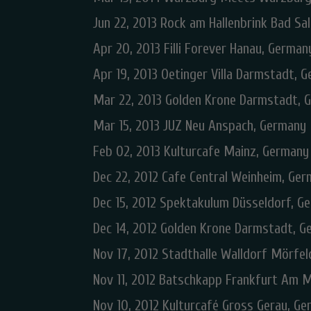
Jun 22, 2013 Rock am Hallenbrink Bad Sa
Apr 20, 2013 Filli Forever Hanau, German
Apr 19, 2013 Oetinger Villa Darmstadt, 
Mar 22, 2013 Golden Krone Darmstadt, 
Mar 15, 2013 JUZ Neu Anspach, Germany
Feb 02, 2013 Kulturcafe Mainz, Germany
Dec 22, 2012 Cafe Central Weinheim, Ge
Dec 15, 2012 Spektakulum Düsseldorf, G
Dec 14, 2012 Golden Krone Darmstadt, 
Nov 17, 2012 Stadthalle Walldorf Mörfe
Nov 11, 2012 Batschkapp Frankfurt Am 
Nov 10, 2012 Kulturcafé Gross Gerau, G