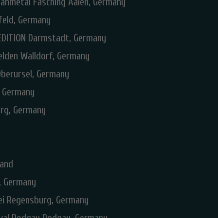
anmetal Fasching Aalen, Germany
feld, Germany
EDITION Darmstadt, Germany
elden Walldorf, Germany
Oberursel, Germany
, Germany
urg, Germany
land
n, Germany
rei Regensburg, Germany