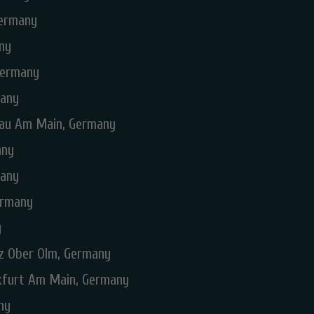
Germany
ny
Germany
many
nau Am Main, Germany
any
many
ermany
y
nz Ober Olm, Germany
nkfurt Am Main, Germany
ny