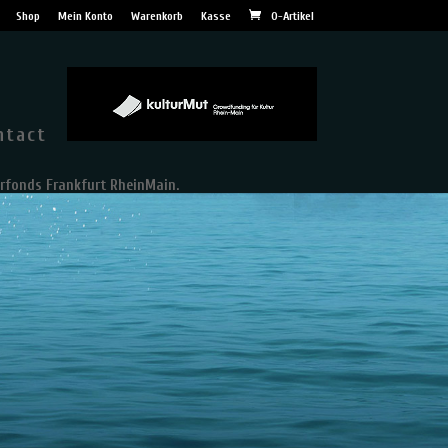
Shop
Mein Konto
Warenkorb
Kasse
0-Artikel
ntact
rfonds Frankfurt RheinMain.