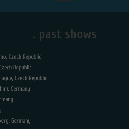
. past shows
no, Czech Republic
 Czech Republic
rague, Czech Republic
hm), Germany
ermany
y
dberg, Germany