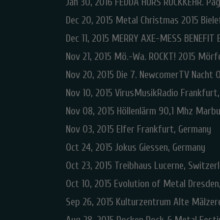
Jan 30, 2016 FEDDA HURS RÜCKKEHR. Pag
Dec 20, 2015 Metal Christmas 2015 Biele
Dec 11, 2015 MERRY AXE-MESS BENEFIT 
Nov 21, 2015 Mö.-Wa. ROCKT! 2015 Mörf
Nov 20, 2015 Die 7. NewcomerTV Nacht 
Nov 10, 2015 VirusMusikRadio Frankfurt
Nov 08, 2015 Höllenlärm 90,1 Mhz Marb
Nov 03, 2015 Elfer Frankfurt, Germany
Oct 24, 2015 Jokus Giessen, Germany
Oct 23, 2015 Treibhaus Lucerne, Switzer
Oct 10, 2015 Evolution of Metal Dresde
Sep 26, 2015 Kulturzentrum Alte Mälze