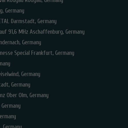
ival Rodgau Rodgau, Germany
rg, Germany
TAL Darmstadt, Germany
 auf 91,6 MHz Aschaffenburg, Germany
Andernach, Germany
messe Special Frankfurt, Germany
rmany
eiselwind, Germany
tadt, Germany
inz Ober Olm, Germany
d, Germany
Germany
, Germany