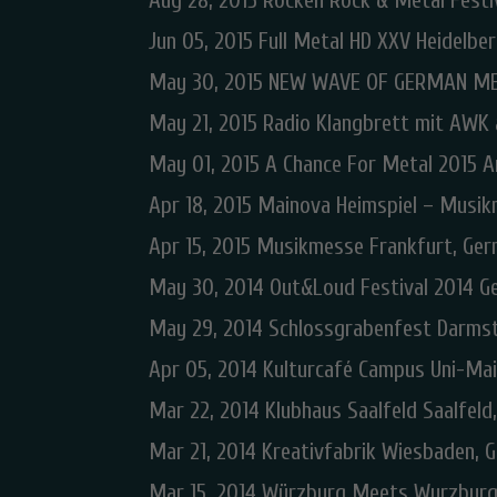
Aug 28, 2015 Rocken Rock & Metal Fest
Jun 05, 2015 Full Metal HD XXV Heidelbe
May 30, 2015 NEW WAVE OF GERMAN ME
May 21, 2015 Radio Klangbrett mit AWK
May 01, 2015 A Chance For Metal 2015 
Apr 18, 2015 Mainova Heimspiel – Musik
Apr 15, 2015 Musikmesse Frankfurt, Ge
May 30, 2014 Out&Loud Festival 2014 G
May 29, 2014 Schlossgrabenfest Darms
Apr 05, 2014 Kulturcafé Campus Uni-Ma
Mar 22, 2014 Klubhaus Saalfeld Saalfel
Mar 21, 2014 Kreativfabrik Wiesbaden, 
Mar 15, 2014 Würzburg Meets Wurzburg