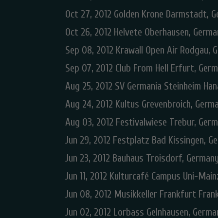
Oct 27, 2012 Golden Krone Darmstadt, 
Oct 26, 2012 Helvete Oberhausen, Germa
Sep 08, 2012 Krawall Open Air Rodgau, 
Sep 07, 2012 Club From Hell Erfurt, Ger
Aug 25, 2012 SV Germania Steinheim Ha
Aug 24, 2012 Kultus Grevenbroich, Germ
Aug 03, 2012 Festivalwiese Trebur, Ger
Jun 29, 2012 Festplatz Bad Kissingen, G
Jun 23, 2012 Bauhaus Troisdorf, German
Jun 11, 2012 Kulturcafé Campus Uni-Mai
Jun 08, 2012 Musikkeller Frankfurt Fra
Jun 02, 2012 Lorbass Gelnhausen, Germa