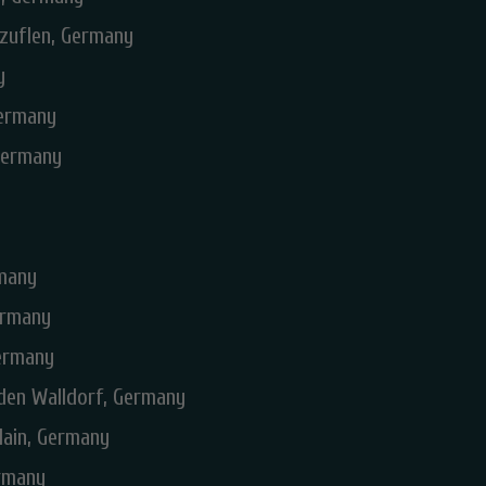
lzuflen, Germany
y
Germany
Germany
rmany
ermany
Germany
lden Walldorf, Germany
Main, Germany
ermany