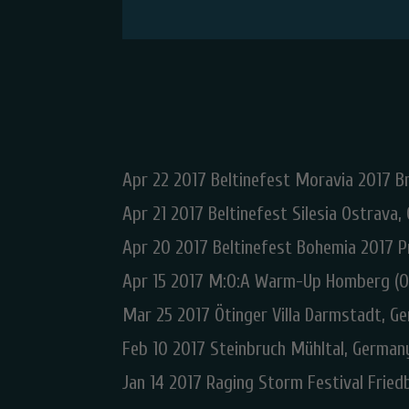
Apr 22 2017 Beltinefest Moravia 2017 Br
Apr 21 2017 Beltinefest Silesia Ostrava,
Apr 20 2017 Beltinefest Bohemia 2017 P
Apr 15 2017 M:O:A Warm-Up Homberg (O
Mar 25 2017 Ötinger Villa Darmstadt, G
Feb 10 2017 Steinbruch Mühltal, German
Jan 14 2017 Raging Storm Festival Frie