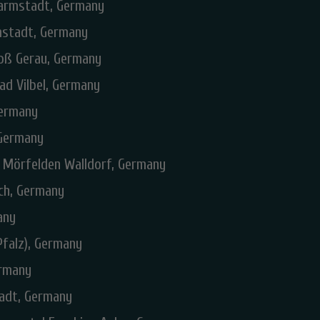
Darmstadt, Germany
rmstadt, Germany
roß Gerau, Germany
ad Vilbel, Germany
Germany
 Germany
I Mörfelden Walldorf, Germany
ch, Germany
any
Pfalz), Germany
ermany
tadt, Germany