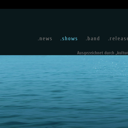
.news
.shows
.band
.releas
Ausgezeichnet durch „kultu