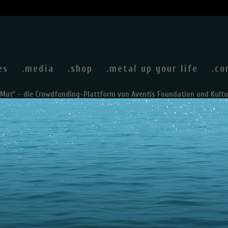
es
.media
.shop
.metal up your life
.co
rMut“ – die Crowdfunding-Plattform von Aventis Foundation und Kultu